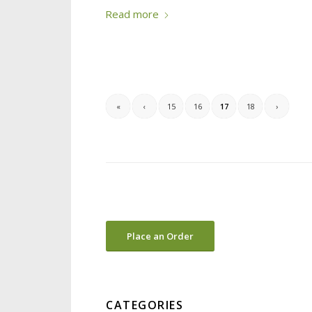
Read more
«
‹
15
16
17
18
›
Place an Order
CATEGORIES