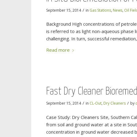
/
September 15, 2014
in
Gas Stations
,
News
,
Oil Fiel
Background High concentrations of petroleu
is referred to as light non-aqueous phase l
challenging. In turn, successful remediatio
Read more
Fast Dry Cleaner Bioremed
/
/
September 15, 2014
in
CL-Out
,
Dry Cleaners
by
Case Study: Dry Cleaners Site, Southern Ca
from soil and ground water at a site in Sou
concentration in ground water decreased b