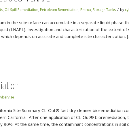
/
ds
,
Oil Spill Remediation
,
Petroleum Remediation
,
Petrox
,
Storage Tanks
by
cy
m in the subsurface can accumulate in a separate liquid phase tha
iquid (LNAPL). Investigation and characterization of the extent o
n, which depends on accurate and complete site characterization, 
iation
cybervise
lifornia Site Summary CL-Out® fast dry cleaner bioremediation c
tern California. After one application of CL-Out® bioremediation, t
y 90%. At the same time, the contaminant concentrations in soil 