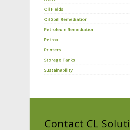
Oil Fields
Oil Spill Remediation
Petroleum Remediation
Petrox
Printers
Storage Tanks
Sustainability
Contact CL Solut