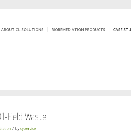
ABOUT CL-SOLUTIONS
BIOREMEDIATION PRODUCTS
CASE STU
il-Field Waste
/
iation
by
cybervise