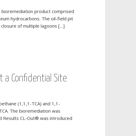
lty bioremediation product comprised
leum hydrocarbons. The oil-field pit
closure of multiple lagoons […]
 a Confidential Site
ethane (1,1,1-TCA) and 1,1-
1-TCA. The bioremediation was
nd Results CL-Out® was introduced