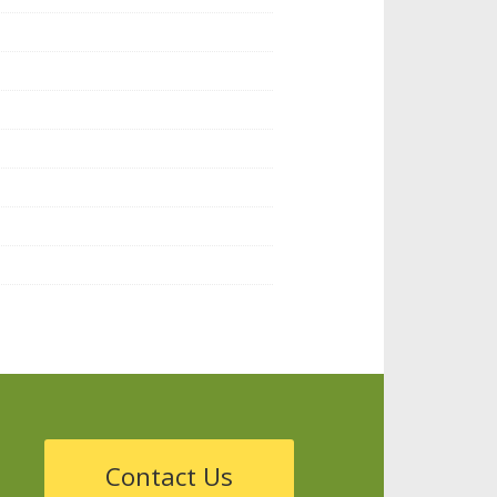
Contact Us