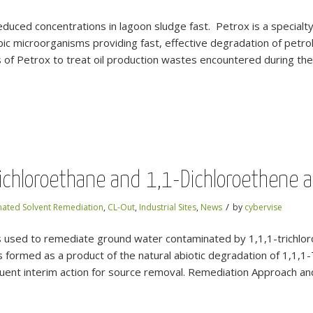
reduced concentrations in lagoon sludge fast. Petrox is a specia
bic microorganisms providing fast, effective degradation of petro
f Petrox to treat oil production wastes encountered during the 
ichloroethane and 1,1-Dichloroethene at
/
nated Solvent Remediation
,
CL-Out
,
Industrial Sites
,
News
by
cybervise
sed to remediate ground water contaminated by 1,1,1-trichloro
 formed as a product of the natural abiotic degradation of 1,1,
uent interim action for source removal. Remediation Approach a