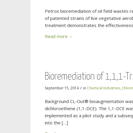
Petrox bioremediation of oil field wastes 
of patented strains of live vegetative aero
treatment demonstrates the effectiveness o
Read more
Bioremediation of 1,1,1-Tr
/
September 15, 2014
in
Chemical Industries
,
Chlori
Background CL-Out® bioaugmentation was u
dichloroethene (1,1-DCE). The 1,1-DCE was
implemented as a pilot study and a subseq
into the […]