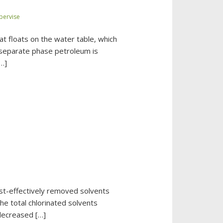
bervise
t floats on the water table, which
f separate phase petroleum is
[…]
ost-effectively removed solvents
he total chlorinated solvents
decreased […]