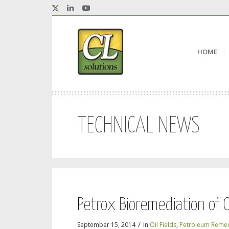
HOME
TECHNICAL NEWS
Petrox Bioremediation of O
/
September 15, 2014
in
Oil Fields
,
Petroleum Remed