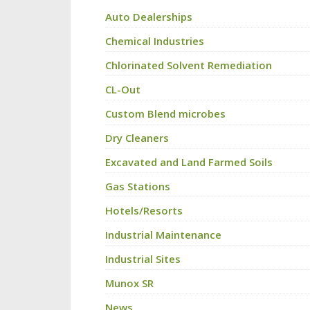
Auto Dealerships
Chemical Industries
Chlorinated Solvent Remediation
CL-Out
Custom Blend microbes
Dry Cleaners
Excavated and Land Farmed Soils
Gas Stations
Hotels/Resorts
Industrial Maintenance
Industrial Sites
Munox SR
News