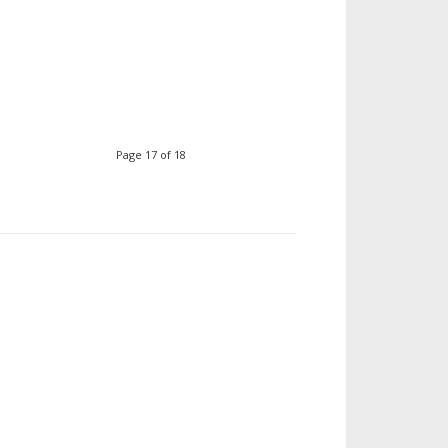
Page 17 of 18