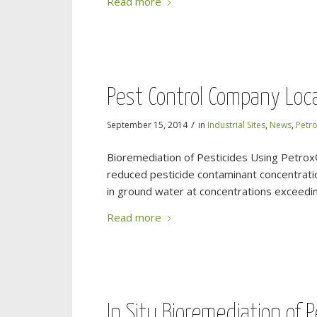
Read more
Pest Control Company Loca
/
September 15, 2014
in
Industrial Sites
,
News
,
Petr
Bioremediation of Pesticides Using Petrox
reduced pesticide contaminant concentratio
in ground water at concentrations exceeding
Read more
In Situ Bioremediation of