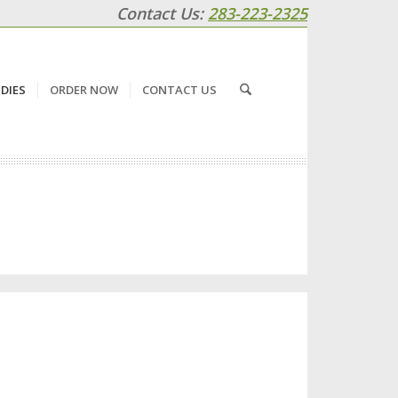
Contact Us:
283-223-2325
DIES
ORDER NOW
CONTACT US