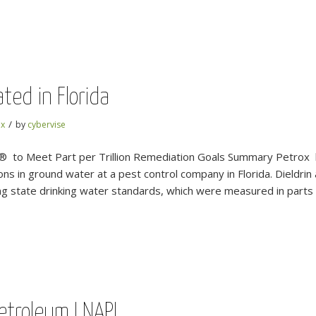
ted in Florida
/
ox
by
cybervise
® to Meet Part per Trillion Remediation Goals Summary Petrox 
ns in ground water at a pest control company in Florida. Dieldri
 state drinking water standards, which were measured in parts per
 Petroleum LNAPL