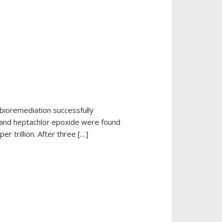
bioremediation successfully
n and heptachlor epoxide were found
 trillion. After three […]