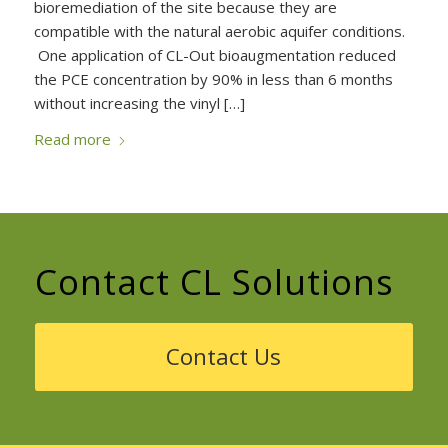
bioremediation of the site because they are
compatible with the natural aerobic aquifer conditions.
One application of CL-Out bioaugmentation reduced
the PCE concentration by 90% in less than 6 months
without increasing the vinyl […]
Read more
Contact CL Solutions
Contact Us