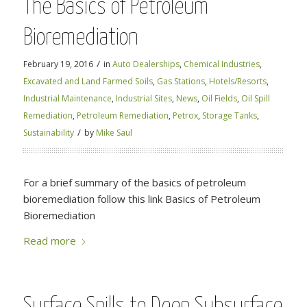
The Basics of Petroleum
Bioremediation
/
February 19, 2016
in
Auto Dealerships
,
Chemical Industries
,
Excavated and Land Farmed Soils
,
Gas Stations
,
Hotels/Resorts
,
Industrial Maintenance
,
Industrial Sites
,
News
,
Oil Fields
,
Oil Spill
Remediation
,
Petroleum Remediation
,
Petrox
,
Storage Tanks
,
/
Sustainability
by
Mike Saul
For a brief summary of the basics of petroleum
bioremediation follow this link Basics of Petroleum
Bioremediation
Read more
Surface Spills to Deep Subsurface