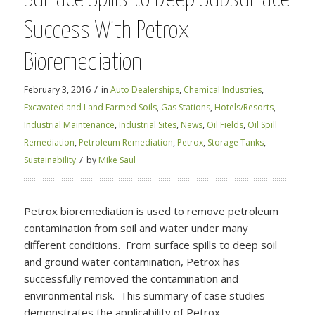
Success With Petrox
Bioremediation
/
February 3, 2016
in
Auto Dealerships
,
Chemical Industries
,
Excavated and Land Farmed Soils
,
Gas Stations
,
Hotels/Resorts
,
Industrial Maintenance
,
Industrial Sites
,
News
,
Oil Fields
,
Oil Spill
Remediation
,
Petroleum Remediation
,
Petrox
,
Storage Tanks
,
/
Sustainability
by
Mike Saul
Petrox bioremediation is used to remove petroleum
contamination from soil and water under many
different conditions. From surface spills to deep soil
and ground water contamination, Petrox has
successfully removed the contamination and
environmental risk. This summary of case studies
demonstrates the applicability of Petrox