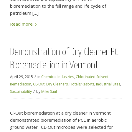
bioremediation to the full range and life cycle of
petroleum […]
Read more
Demonstration of Dry Cleaner PCE
Bioremediation in Vermont
/
April 29, 2015
in
Chemical Industries
,
Chlorinated Solvent
Remediation
,
CL-Out
,
Dry Cleaners
,
Hotels/Resorts
,
Industrial Sites
,
/
Sustainability
by
Mike Saul
Cl-Out bioremediation at a dry cleaner in Vermont
demonstrated bioremediation of PCE in aerobic
ground water. CL-Out microbes were selected for