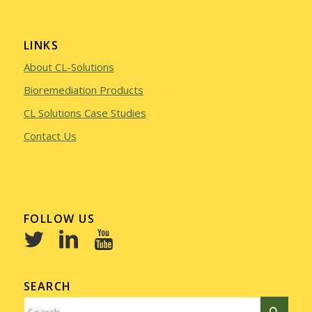
LINKS
About CL-Solutions
Bioremediation Products
CL Solutions Case Studies
Contact Us
FOLLOW US
SEARCH