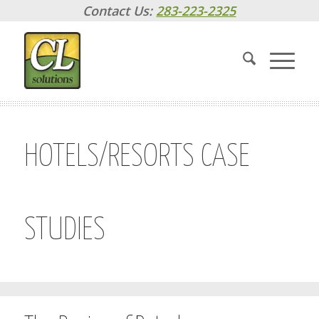
Contact Us:
283-223-2325
HOTELS/RESORTS CASE
STUDIES