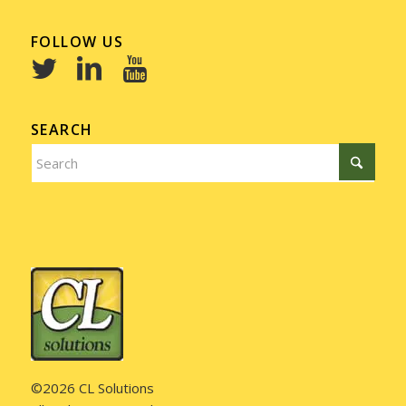
FOLLOW US
SEARCH
©2026 CL Solutions