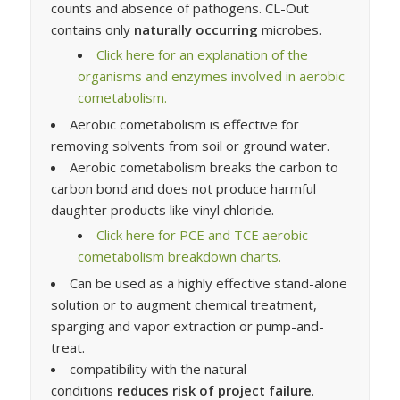
counts and absence of pathogens. CL-Out
contains only
naturally occurring
microbes.
Click here for an explanation of the
organisms and enzymes involved in aerobic
cometabolism.
Aerobic cometabolism is effective for
removing solvents from soil or ground water.
Aerobic cometabolism breaks the carbon to
carbon bond and does not produce harmful
daughter products like vinyl chloride.
Click here for PCE and TCE aerobic
cometabolism breakdown charts.
Can be used as a highly effective stand-alone
solution or to augment chemical treatment,
sparging and vapor extraction or pump-and-
treat.
compatibility with the natural
conditions
reduces risk of project failure
.