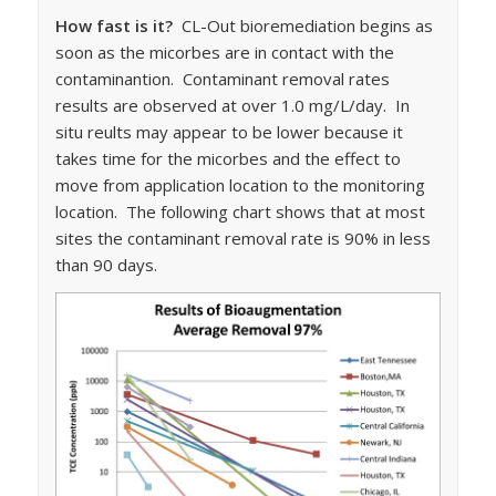
How fast is it?
CL-Out bioremediation begins as
soon as the micorbes are in contact with the
contaminantion. Contaminant removal rates
results are observed at over 1.0 mg/L/day. In
situ reults may appear to be lower because it
takes time for the micorbes and the effect to
move from application location to the monitoring
location. The following chart shows that at most
sites the contaminant removal rate is 90% in less
than 90 days.