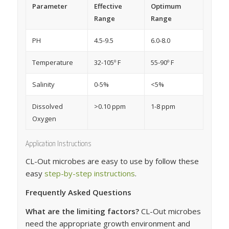
Parameter
Effective
Optimum
Range
Range
PH
4.5-9.5
6.0-8.0
Temperature
32-105º F
55-90º F
Salinity
0-5%
<5%
Dissolved
>0.10 ppm
1-8 ppm
Oxygen
Application Instructions
CL-Out microbes are easy to use by follow these
easy
step-by-step instructions
.
Frequently Asked Questions
What are the limiting factors?
CL-Out microbes
need the appropriate growth environment and