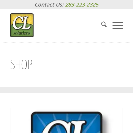
Contact Us:
283-223-2325
SHOP