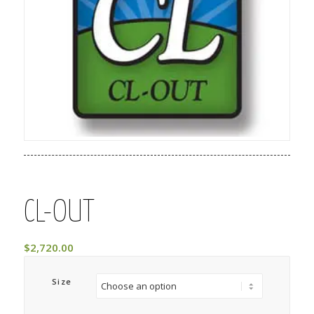
CL-OUT
$
2,720.00
Size