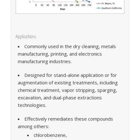
Applications
Commonly used in the dry cleaning, metals
manufacturing, printing, and electronics
manufacturing industries.
Designed for stand-alone application or for
augmentation of existing treatments, including
chemical treatment, vapor stripping, sparging,
excavation, and dual-phase extractions
technologies.
Effectively remediates these compounds
among others:
chlorobenzene,