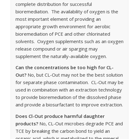
complete distribution for successful
bioremediation. The availability of oxygen is the
most important element of providing an
appropriate growth environment for aerobic
bioremediation of PCE and other chlorinated
solvents. Oxygen supplements such as an oxygen
release compound or air sparging may
supplement the naturally-available oxygen.
Can the concentrations be too high for CL-
Out?
No, but CL-Out may not be the best solution
for separate phase contamination. CL-Out may be
used in combination with an extraction technology
to provide bioremediation of the dissolved phase
and provide a biosurfactant to improve extraction.
Does Cl-Out produce harmful daughter
products?
No, CL-Out microbes degrade PCE and
TCE by breaking the carbon bond to yield an
organic acid, which is metabolized to the mineral