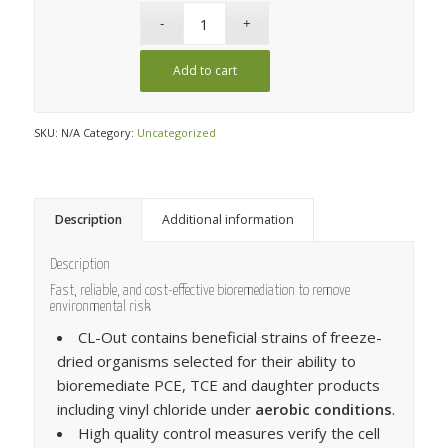
Add to cart
SKU:
N/A
Category:
Uncategorized
Description
Additional information
Description
Fast, reliable, and cost-effective bioremediation to remove
environmental risk
CL-Out contains beneficial strains of freeze-
dried organisms selected for their ability to
bioremediate PCE, TCE and daughter products
including vinyl chloride under
aerobic conditions
.
High quality control measures verify the cell