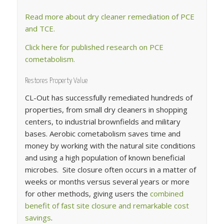
Read more about dry cleaner remediation of PCE
and TCE.
Click here for published research on PCE
cometabolism.
Restores Property Value
CL-Out has successfully remediated hundreds of
properties, from small dry cleaners in shopping
centers, to industrial brownfields and military
bases. Aerobic cometabolism saves time and
money by working with the natural site conditions
and using a high population of known beneficial
microbes. Site closure often occurs in a matter of
weeks or months versus several years or more
for other methods, giving users the
combined
benefit of fast site closure and remarkable cost
savings
.