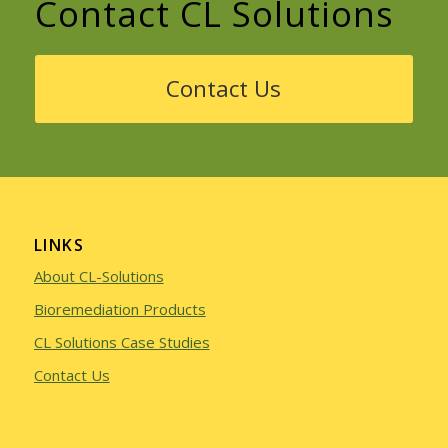
Contact CL Solutions
Contact Us
LINKS
About CL-Solutions
Bioremediation Products
CL Solutions Case Studies
Contact Us