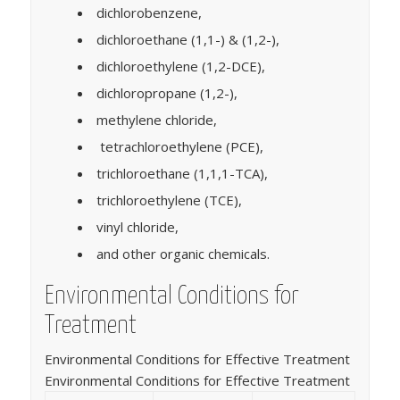
dichlorobenzene,
dichloroethane (1,1-) & (1,2-),
dichloroethylene (1,2-DCE),
dichloropropane (1,2-),
methylene chloride,
tetrachloroethylene (PCE),
trichloroethane (1,1,1-TCA),
trichloroethylene (TCE),
vinyl chloride,
and other organic chemicals.
Environmental Conditions for
Treatment
Environmental Conditions for Effective Treatment
Environmental Conditions for Effective Treatment