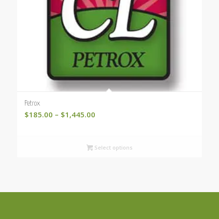
Petrox
Price
$
185.00
–
$
1,445.00
range:
$185.00
Select options
through
$1,445.00