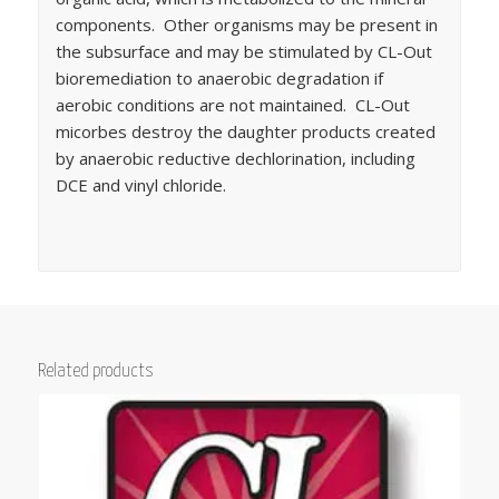
components. Other organisms may be present in
the subsurface and may be stimulated by CL-Out
bioremediation to anaerobic degradation if
aerobic conditions are not maintained. CL-Out
micorbes destroy the daughter products created
by anaerobic reductive dechlorination, including
DCE and vinyl chloride.
Related products