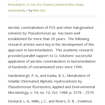
Remediation
,
CL-Out
,
Dry Cleaners
,
Industrial Sites
,
News
,
/
Sustainability
by
Mike Saul
Aerobic cometabolism of PCE and other halogenated
solvents by
Pseudomonas sp.
has been well
established for more than 20 years. The following
research articles were key in the development of this
approach to bioremediation. This academic research
provided parallel support to CL Solutions’ successful
application of aerobic cometabolism to bioremediation
of hundreds of contaminated sites since 1999.
Vandenbergh, P. A., and Kunka, B. S., Metabolism of
Volatile Chlorinated Aliphatic Hydrocarbons by
Pseudomonas fluorescens
, Applied and Environmental
Microbiology, v. 54, no. 10, Oct. 1988. p. 2578 – 2579.
Deckard, L. A., Willis, J. C., and Rivers, D. B. , Evidence