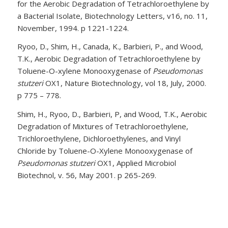
for the Aerobic Degradation of Tetrachloroethylene by
a Bacterial Isolate, Biotechnology Letters, v16, no. 11,
November, 1994. p 1221-1224.
Ryoo, D., Shim, H., Canada, K., Barbieri, P., and Wood,
T.K., Aerobic Degradation of Tetrachloroethylene by
Toluene-O-xylene Monooxygenase of
Pseudomonas
stutzeri
OX1, Nature Biotechnology, vol 18, July, 2000.
p 775 – 778.
Shim, H., Ryoo, D., Barbieri, P, and Wood, T.K., Aerobic
Degradation of Mixtures of Tetrachloroethylene,
Trichloroethylene, Dichloroethylenes, and Vinyl
Chloride by Toluene-O-Xylene Monooxygenase of
Pseudomonas stutzeri
OX1, Applied Microbiol
Biotechnol, v. 56, May 2001. p 265-269.