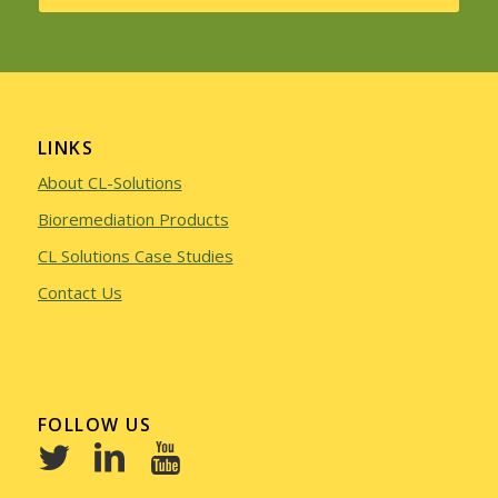
LINKS
About CL-Solutions
Bioremediation Products
CL Solutions Case Studies
Contact Us
FOLLOW US