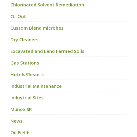
Chlorinated Solvent Remediation
CL-Out
Custom Blend microbes
Dry Cleaners
Excavated and Land Farmed Soils
Gas Stations
Hotels/Resorts
Industrial Maintenance
Industrial Sites
Munox SR
News
Oil Fields