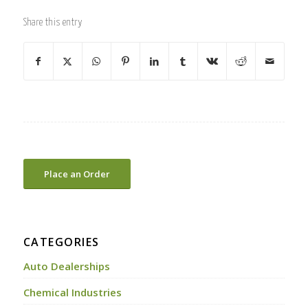
Share this entry
Place an Order
CATEGORIES
Auto Dealerships
Chemical Industries