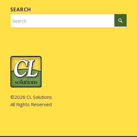
SEARCH
©2026 CL Solutions
All Rights Reserved