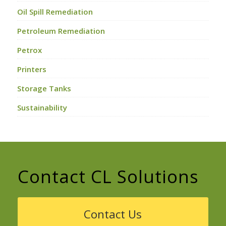
Oil Spill Remediation
Petroleum Remediation
Petrox
Printers
Storage Tanks
Sustainability
Contact CL Solutions
Contact Us