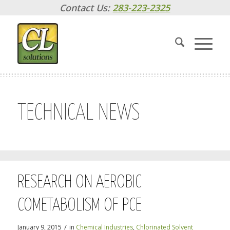
Contact Us:
283-223-2325
TECHNICAL NEWS
RESEARCH ON AEROBIC
COMETABOLISM OF PCE
/
January 9, 2015
in
Chemical Industries
,
Chlorinated Solvent