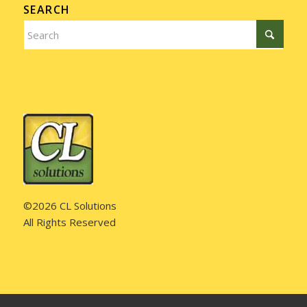
SEARCH
©2026 CL Solutions
All Rights Reserved