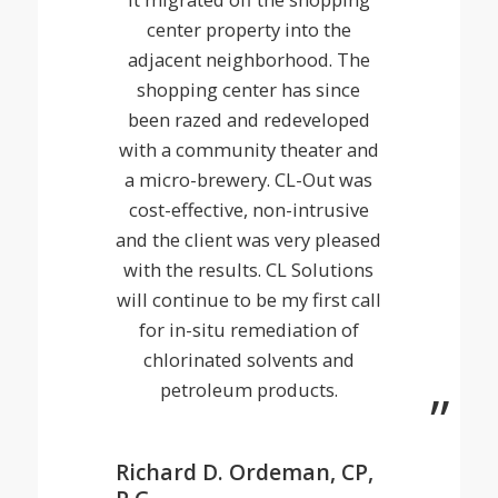
center property into the
adjacent neighborhood. The
shopping center has since
been razed and redeveloped
with a community theater and
a micro-brewery. CL-Out was
cost-effective, non-intrusive
and the client was very pleased
with the results. CL Solutions
will continue to be my first call
for in-situ remediation of
chlorinated solvents and
petroleum products.
Richard D. Ordeman, CP,