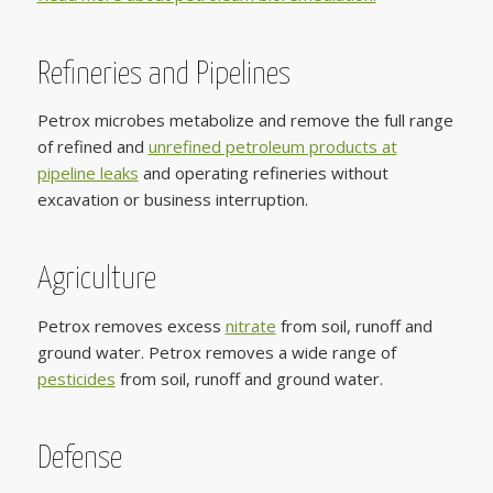
Refineries and Pipelines
Petrox microbes metabolize and remove the full range
of refined and
unrefined petroleum products at
pipeline leaks
and operating refineries without
excavation or business interruption.
Agriculture
Petrox removes excess
nitrate
from soil, runoff and
ground water. Petrox removes a wide range of
pesticides
from soil, runoff and ground water.
Defense