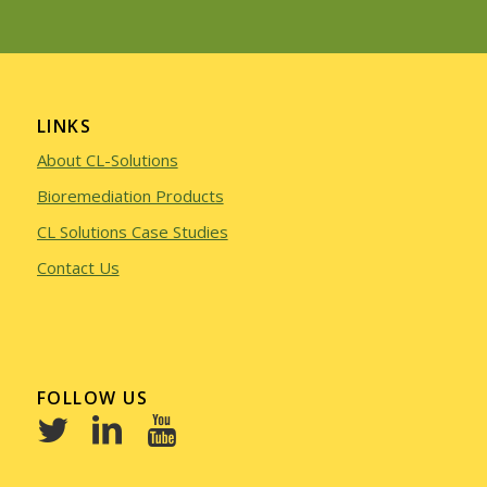
LINKS
About CL-Solutions
Bioremediation Products
CL Solutions Case Studies
Contact Us
FOLLOW US