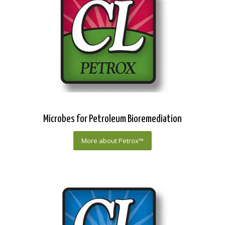
Microbes for Petroleum Bioremediation
More about Petrox™