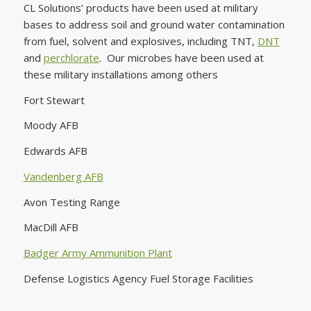
CL Solutions’ products have been used at military
bases to address soil and ground water contamination
from fuel, solvent and explosives, including TNT,
DNT
and
perchlorate
. Our microbes have been used at
these military installations among others
Fort Stewart
Moody AFB
Edwards AFB
Vandenberg AFB
Avon Testing Range
MacDill AFB
Badger Army Ammunition Plant
Defense Logistics Agency Fuel Storage Facilities