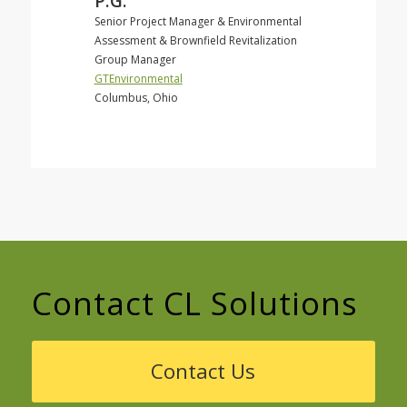
P.G.
Senior Project Manager & Environmental
Assessment & Brownfield Revitalization
Group Manager
GTEnvironmental
Columbus, Ohio
Contact CL Solutions
Contact Us