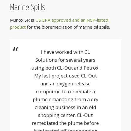
Marine Spills
Munox SR is
US EPA approved and an NCP-listed
product
for the bioremediation of marine oil spills.
I have worked with CL
Solutions for several years
using both CL-Out and Petrox.
My last project used CL-Out
and an oxygen release
compound to remediate a
plume emanating from a dry
cleaning business in an old
shopping center. CL-Out
remediated the plume before
it migrated off the shopping