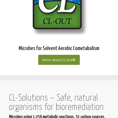
Microbes for Solvent Aerobic Cometabolism
More about CL-Out®
CL-Solutions – Safe, natural
organisms for bioremediation
Microbes using 1,256 metabolic reactions, 32 carbon sources,