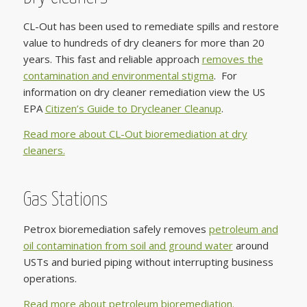
CL-Out has been used to remediate spills and restore
value to hundreds of dry cleaners for more than 20
years. This fast and reliable approach
removes the
contamination and environmental stigma
. For
information on dry cleaner remediation view the US
EPA
Citizen’s Guide to Drycleaner Cleanup
.
Read more about CL-Out bioremediation at dry
cleaners.
Gas Stations
Petrox bioremediation safely removes
petroleum and
oil contamination from soil and ground water
around
USTs and buried piping without interrupting business
operations.
Read more about petroleum bioremediation.