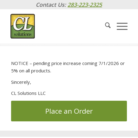
Contact Us:
283-223-2325
NOTICE – pending price increase coming 7/1/2026 or
5% on all products.
Sincerely,
CL Solutions LLC
Place an Order