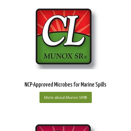
NCP-Approved Microbes for Marine Spills
More about Munox SR®