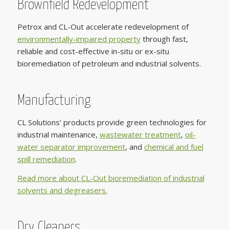
Brownfield Redevelopment
Petrox and CL-Out accelerate redevelopment of
environmentally-impaired property
through fast,
reliable and cost-effective in-situ or ex-situ
bioremediation of petroleum and industrial solvents.
Manufacturing
CL Solutions’ products provide green technologies for
industrial maintenance,
wastewater treatment
,
oil-
water separator improvement
, and
chemical and fuel
spill remediation
.
Read more about CL-Out bioremediation of industrial
solvents and degreasers.
Dry Cleaners