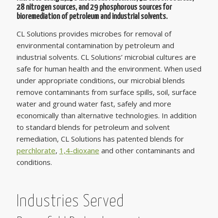
28 nitrogen sources, and 29 phosphorous sources for
bioremediation of petroleum and industrial solvents.
CL Solutions provides microbes for removal of
environmental contamination by petroleum and
industrial solvents. CL Solutions’ microbial cultures are
safe for human health and the environment. When used
under appropriate conditions, our microbial blends
remove contaminants from surface spills, soil, surface
water and ground water fast, safely and more
economically than alternative technologies. In addition
to standard blends for petroleum and solvent
remediation, CL Solutions has patented blends for
perchlorate
,
1,4-dioxane
and other contaminants and
conditions.
Industries Served