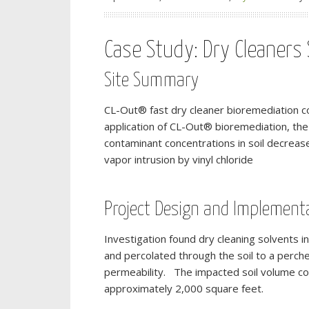
Case Study: Dry Cleaners S
Site Summary
CL-Out® fast dry cleaner bioremediation co
application of CL-Out® bioremediation, the
contaminant concentrations in soil decreas
vapor intrusion by vinyl chloride
Project Design and Implement
Investigation found dry cleaning solvents i
and percolated through the soil to a perch
permeability. The impacted soil volume c
approximately 2,000 square feet.