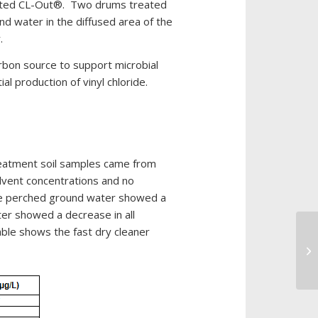
drated CL-Out®. Two drums treated
Out
d water in the diffused area of the
Custom
.
Blend
bon source to support microbial
microbes
 production of vinyl chloride.
Dry
Cleaners
Excavated
and
reatment soil samples came from
Land
olvent concentrations and no
Farmed
The perched ground water showed a
Soils
er showed a decrease in all
Gas
able shows the fast dry cleaner
In
Stations
LN
Hotels/Resorts
Industrial
Maintenance