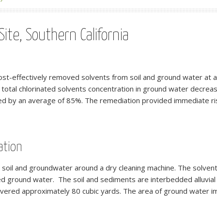
ite, Southern California
st-effectively removed solvents from soil and ground water at a s
 total chlorinated solvents concentration in ground water decre
ed by an average of 85%. The remediation provided immediate ris
ation
n soil and groundwater around a dry cleaning machine. The solvent
ed ground water. The soil and sediments are interbedded alluvial
overed approximately 80 cubic yards. The area of ground water 