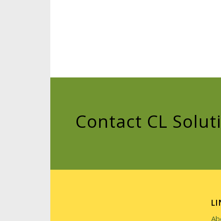
Contact CL Solut
LI
Ab