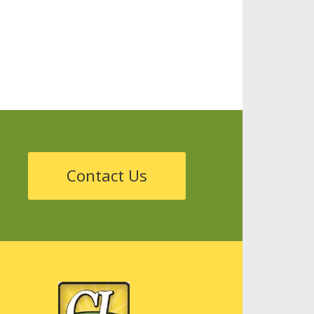
Storage
Tanks
Sustainability
Contact Us