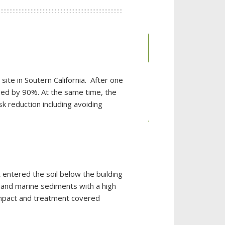
Place an
Order
ite in Soutern California. After one
ased by 90%. At the same time, the
CATEGORIES
k reduction including avoiding
Auto
Dealerships
Chemical
Industries
 entered the soil below the building
Chlorinated
 and marine sediments with a high
Solvent
impact and treatment covered
Remediation
CL-