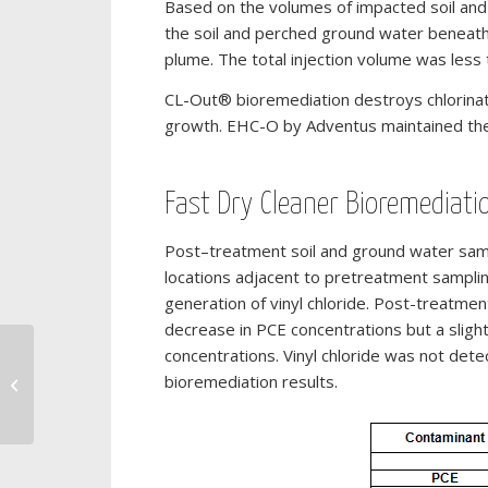
Based on the volumes of impacted soil an
the soil and perched ground water beneath
plume. The total injection volume was less
CL-Out® bioremediation destroys chlorinat
growth. EHC-O by Adventus maintained the a
Fast Dry Cleaner Bioremediati
Post–treatment soil and ground water samp
locations adjacent to pretreatment samplin
generation of vinyl chloride. Post-treatm
decrease in PCE concentrations but a slig
concentrations. Vinyl chloride was not det
Remediation of an Industrial Dry
bioremediation results.
Cleaning Site