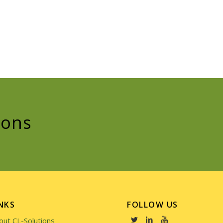
ions
NKS
FOLLOW US
out CL-Solutions