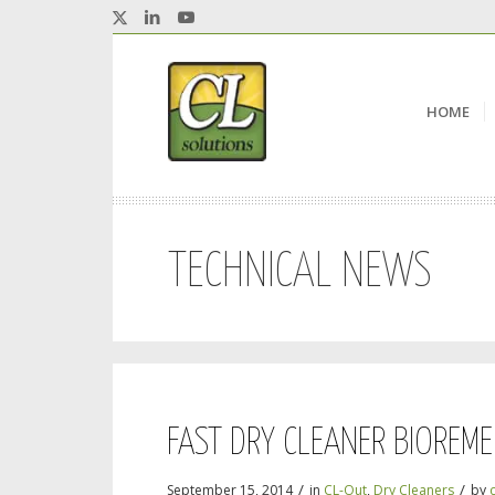
HOME
TECHNICAL NEWS
FAST DRY CLEANER BIOREME
/
/
September 15, 2014
in
CL-Out
,
Dry Cleaners
by