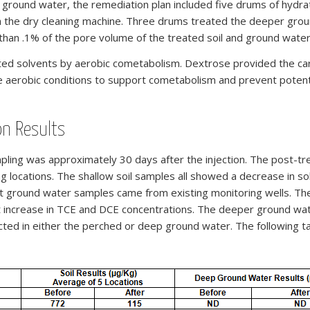
d ground water, the remediation plan included five drums of hy
 the dry cleaning machine. Three drums treated the deeper groun
 than .1% of the pore volume of the treated soil and ground water
ed solvents by aerobic cometabolism. Dextrose provided the car
erobic conditions to support cometabolism and prevent potential
on Results
ling was approximately 30 days after the injection. The post-t
g locations. The shallow soil samples all showed a decrease in s
ent ground water samples came from existing monitoring wells. 
ht increase in TCE and DCE concentrations. The deeper ground wat
ected in either the perched or deep ground water. The following t