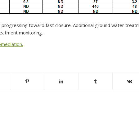
 progressing toward fast closure. Additional ground water treatm
treatment monitoring.
emediation.