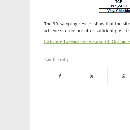
The 30-sampling results show that the site
achieve site closure after sufficient post-
Click here to learn more about CL-Out bior
Share this entry