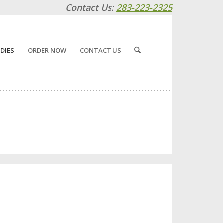
Contact Us:
283-223-2325
DIES
ORDER NOW
CONTACT US