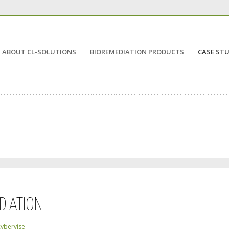
ABOUT CL-SOLUTIONS
BIOREMEDIATION PRODUCTS
CASE STU
DIATION
cybervise