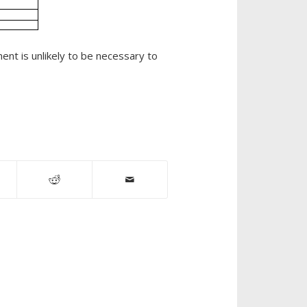
Industrial
Sites
ent is unlikely to be necessary to
Munox
SR
News
Oil
Fields
Oil
Spill
Remediation
Petroleum
Remediation
Petrox
Printers