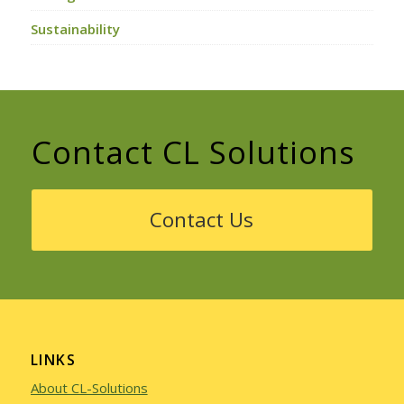
Sustainability
Contact CL Solutions
Contact Us
LINKS
About CL-Solutions