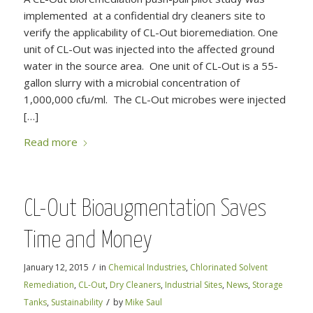
implemented at a confidential dry cleaners site to
verify the applicability of CL-Out bioremediation. One
unit of CL-Out was injected into the affected ground
water in the source area. One unit of CL-Out is a 55-
gallon slurry with a microbial concentration of
1,000,000 cfu/ml. The CL-Out microbes were injected
[…]
Read more
CL-Out Bioaugmentation Saves
Time and Money
/
January 12, 2015
in
Chemical Industries
,
Chlorinated Solvent
Remediation
,
CL-Out
,
Dry Cleaners
,
Industrial Sites
,
News
,
Storage
/
Tanks
,
Sustainability
by
Mike Saul