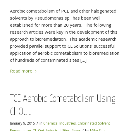
Aerobic cometabolism of PCE and other halogenated
solvents by Pseudomonas sp. has been well
established for more than 20 years. The following
research articles were key in the development of this
approach to bioremediation. This academic research
provided parallel support to CL Solutions’ successful
application of aerobic cometabolism to bioremediation
of hundreds of contaminated sites […]
Read more
TCE Aerobic Cometabolism Using
Cl-Out
/
January 9, 2015
in
Chemical Industries
,
Chlorinated Solvent
/
Remediation
,
CL-Out
,
Industrial Sites
,
News
by
Mike Saul