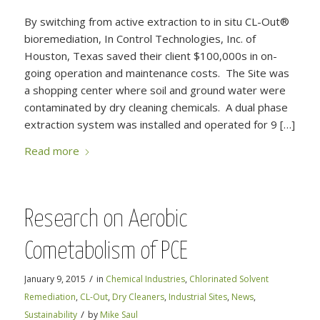
By switching from active extraction to in situ CL-Out®
bioremediation, In Control Technologies, Inc. of
Houston, Texas saved their client $100,000s in on-
going operation and maintenance costs. The Site was
a shopping center where soil and ground water were
contaminated by dry cleaning chemicals. A dual phase
extraction system was installed and operated for 9 […]
Read more
Research on Aerobic
Cometabolism of PCE
/
January 9, 2015
in
Chemical Industries
,
Chlorinated Solvent
Remediation
,
CL-Out
,
Dry Cleaners
,
Industrial Sites
,
News
,
/
Sustainability
by
Mike Saul