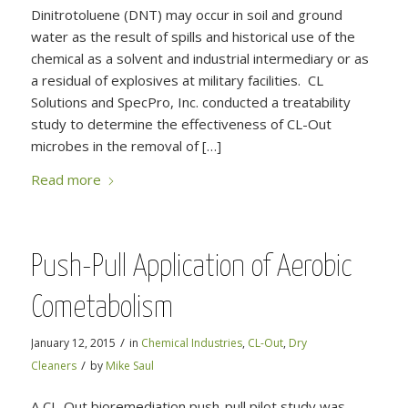
Dinitrotoluene (DNT) may occur in soil and ground
water as the result of spills and historical use of the
chemical as a solvent and industrial intermediary or as
a residual of explosives at military facilities. CL
Solutions and SpecPro, Inc. conducted a treatability
study to determine the effectiveness of CL-Out
microbes in the removal of […]
Read more
Push-Pull Application of Aerobic
Cometabolism
/
January 12, 2015
in
Chemical Industries
,
CL-Out
,
Dry
/
Cleaners
by
Mike Saul
A CL-Out bioremediation push-pull pilot study was