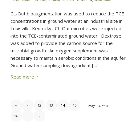
CL-Out bioaugmentation was used to reduce the TCE
concentrations in ground water at an industrial site in
Louisville, Kentucky. CL-Out microbes were injected
into the TCE-contaminated ground water. Dextrose
was added to provide the carbon source for the
microbial growth. An oxygen supplement was
necessary to maintain aerobic conditions in the aquifer.
Ground water sampling downgradient […]
Read more
«
‹
12
13
14
15
Page 14 of 18
16
›
»