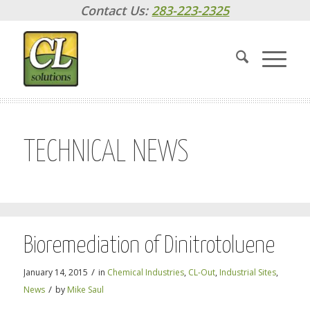
Contact Us:
283-223-2325
TECHNICAL NEWS
Bioremediation of Dinitrotoluene
/
January 14, 2015
in
Chemical Industries
,
CL-Out
,
Industrial Sites
,
/
News
by
Mike Saul