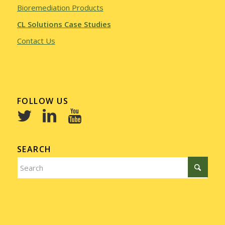
Bioremediation Products
CL Solutions Case Studies
Contact Us
FOLLOW US
SEARCH