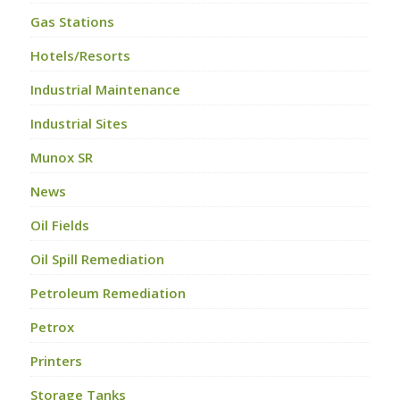
Gas Stations
Hotels/Resorts
Industrial Maintenance
Industrial Sites
Munox SR
News
Oil Fields
Oil Spill Remediation
Petroleum Remediation
Petrox
Printers
Storage Tanks