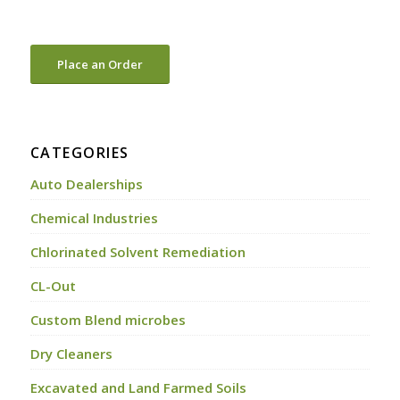
Place an Order
CATEGORIES
Auto Dealerships
Chemical Industries
Chlorinated Solvent Remediation
CL-Out
Custom Blend microbes
Dry Cleaners
Excavated and Land Farmed Soils