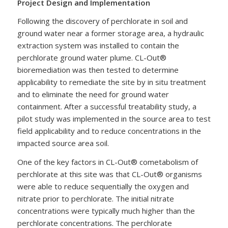
Project Design and Implementation
Following the discovery of perchlorate in soil and
ground water near a former storage area, a hydraulic
extraction system was installed to contain the
perchlorate ground water plume. CL-Out®
bioremediation was then tested to determine
applicability to remediate the site by in situ treatment
and to eliminate the need for ground water
containment. After a successful treatability study, a
pilot study was implemented in the source area to test
field applicability and to reduce concentrations in the
impacted source area soil.
One of the key factors in CL-Out® cometabolism of
perchlorate at this site was that CL-Out® organisms
were able to reduce sequentially the oxygen and
nitrate prior to perchlorate. The initial nitrate
concentrations were typically much higher than the
perchlorate concentrations. The perchlorate