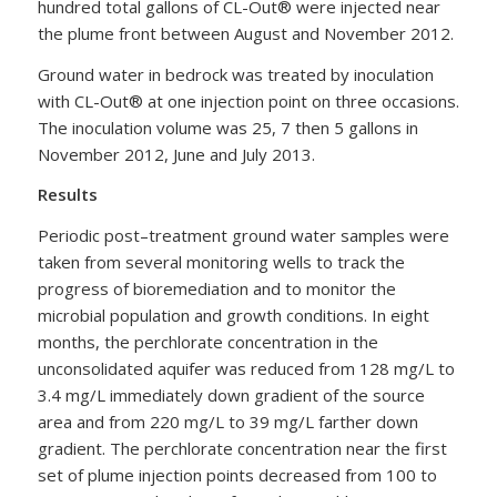
hundred total gallons of CL-Out® were injected near
the plume front between August and November 2012.
Ground water in bedrock was treated by inoculation
with CL-Out® at one injection point on three occasions.
The inoculation volume was 25, 7 then 5 gallons in
November 2012, June and July 2013.
Results
Periodic post–treatment ground water samples were
taken from several monitoring wells to track the
progress of bioremediation and to monitor the
microbial population and growth conditions. In eight
months, the perchlorate concentration in the
unconsolidated aquifer was reduced from 128 mg/L to
3.4 mg/L immediately down gradient of the source
area and from 220 mg/L to 39 mg/L farther down
gradient. The perchlorate concentration near the first
set of plume injection points decreased from 100 to