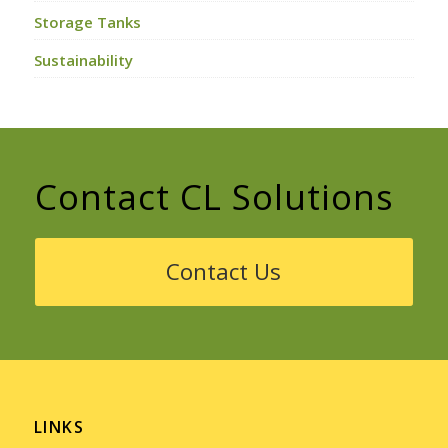
Storage Tanks
Sustainability
Contact CL Solutions
Contact Us
LINKS