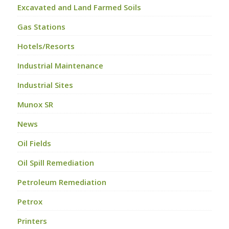
Excavated and Land Farmed Soils
Gas Stations
Hotels/Resorts
Industrial Maintenance
Industrial Sites
Munox SR
News
Oil Fields
Oil Spill Remediation
Petroleum Remediation
Petrox
Printers