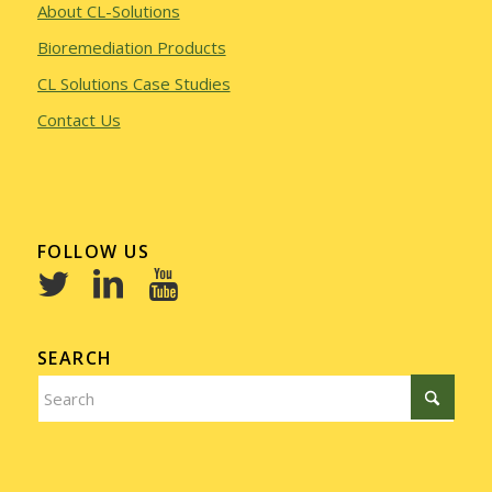
About CL-Solutions
Bioremediation Products
CL Solutions Case Studies
Contact Us
FOLLOW US
SEARCH