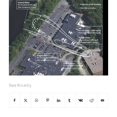
Share this entry