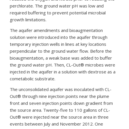
perchlorate. The ground water pH was low and
required buffering to prevent potential microbial
growth limitations.
The aquifer amendments and bioaugmentation
solution were introduced into the aquifer through
temporary injection wells in lines at key locations
perpendicular to the ground water flow. Before the
bioaugmentation, a weak base was added to buffer
the ground water pH. Then, CL-Out® microbes were
injected in the aquifer in a solution with dextrose as a
cometabolic substrate.
The unconsolidated aquifer was inoculated with CL-
Out® through nine injection points near the plume
front and seven injection points down gradient from
the source area. Twenty-five to 110 gallons of CL-
Out® were injected near the source area in three
events between July and November 2012. One