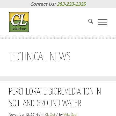
Contact Us:
283-223-2325
TECHNICAL NEWS
PERCHLORATE BIOREMEDIATION IN
SOIL AND GROUND WATER
/
/
November 12, 2014
in
CL-Out
by
Mike Saul