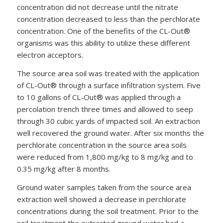
concentration did not decrease until the nitrate
concentration decreased to less than the perchlorate
concentration. One of the benefits of the CL-Out®
organisms was this ability to utilize these different
electron acceptors.
The source area soil was treated with the application
of CL-Out® through a surface infiltration system. Five
to 10 gallons of CL-Out® was applied through a
percolation trench three times and allowed to seep
through 30 cubic yards of impacted soil. An extraction
well recovered the ground water. After six months the
perchlorate concentration in the source area soils
were reduced from 1,800 mg/kg to 8 mg/kg and to
0.35 mg/kg after 8 months.
Ground water samples taken from the source area
extraction well showed a decrease in perchlorate
concentrations during the soil treatment. Prior to the
soil treatment the extracted ground water had a