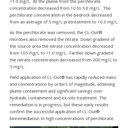
<1.0 mg/L. At the plume front the perchlorate
concentration decreased from 10 to 5.0 mg/L. The
perchlorate concentration in the bedrock decreased
from an average of 5 mg/L pretreatment to <0.3 mg/L.
As the perchlorate was removed, the CL-Out®
microbes also removed the nitrate. Down gradient of
the source area the nitrate concentration decreased
from 105 mg/L to <1.0 mg/L. Farther down gradient
the nitrate concentration decreased from 200 mg/L to
5 mg/L.
Field application of CL-Out® has rapidly reduced mass
and concentrations by orders of magnitude, achieving
plume containment and significant savings over
hydraulic containment and ex-situ treatment. The
remediation is in progress, but these early results
confirm the successful application of CL-Out®
bioremediation to high concentrations of perchlorate.