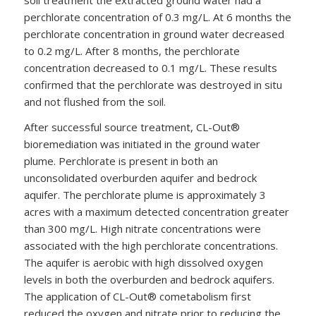
perchlorate concentration of 0.3 mg/L. At 6 months the
perchlorate concentration in ground water decreased
to 0.2 mg/L. After 8 months, the perchlorate
concentration decreased to 0.1 mg/L. These results
confirmed that the perchlorate was destroyed in situ
and not flushed from the soil.
After successful source treatment, CL-Out®
bioremediation was initiated in the ground water
plume. Perchlorate is present in both an
unconsolidated overburden aquifer and bedrock
aquifer. The perchlorate plume is approximately 3
acres with a maximum detected concentration greater
than 300 mg/L. High nitrate concentrations were
associated with the high perchlorate concentrations.
The aquifer is aerobic with high dissolved oxygen
levels in both the overburden and bedrock aquifers.
The application of CL-Out® cometabolism first
reduced the oxygen and nitrate prior to reducing the