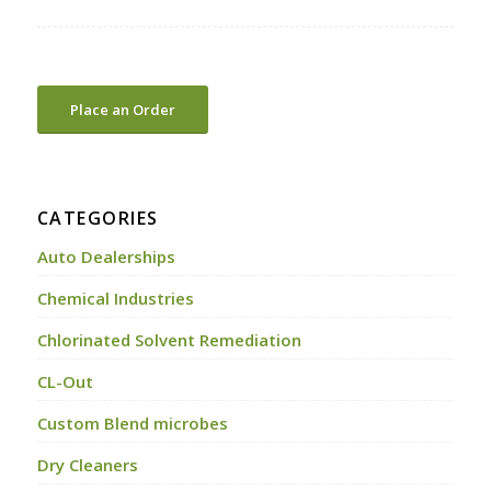
Place an Order
CATEGORIES
Auto Dealerships
Chemical Industries
Chlorinated Solvent Remediation
CL-Out
Custom Blend microbes
Dry Cleaners