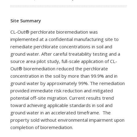
Site Summary
CL-Out® perchlorate bioremediation was
implemented at a confidential manufacturing site to
remediate perchlorate concentrations in soil and
ground water. After careful treatability testing and a
source area pilot study, full-scale application of CL-
Out® bioremediation reduced the perchlorate
concentration in the soil by more than 99.9% and in
ground water by approximately 99%. The remediation
provided immediate risk reduction and mitigated
potential off-site migration. Current results trend
toward achieving applicable standards in soil and
ground water in an accelerated timeframe. The
property sold without environmental impairment upon
completion of bioremediation.