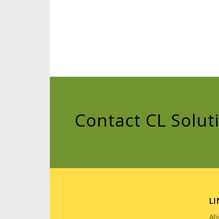
Contact CL Solut
LI
Ab