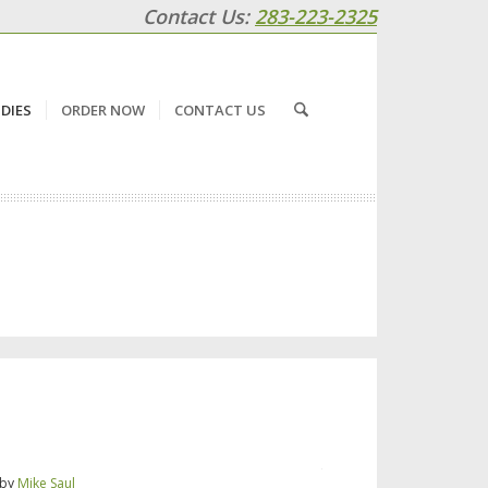
Contact Us:
283-223-2325
DIES
ORDER NOW
CONTACT US
by
Mike Saul