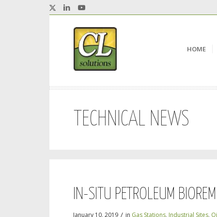
HOME
TECHNICAL NEWS
IN-SITU PETROLEUM BIOREM
/
January 10, 2019
in
Gas Stations
,
Industrial Sites
,
Oi