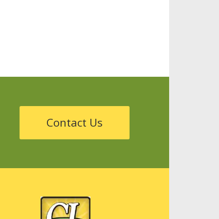
Storage
Tanks
Sustainability
Contact Us