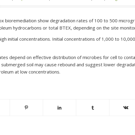
rox bioremediation show degradation rates of 100 to 500 microgra
roleum hydrocarbons or total BTEX, depending on the site monito
igh initial concentrations. Initial concentrations of 1,000 to 10,
tes depend on effective distribution of microbes for cell to cont
m submerged soil may cause rebound and suggest lower degradat
roleum at low concentrations.