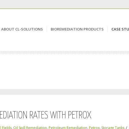
ABOUT CL-SOLUTIONS
BIOREMEDIATION PRODUCTS
CASE STU
EDIATION RATES WITH PETROX
/
l Fields
,
Oil Spill Remediation
,
Petroleum Remediation
,
Petrox
,
Storage Tanks