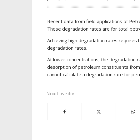
Recent data from field applications of Pet
These degradation rates are for total pet
Achieving high degradation rates requires h
degradation rates.
At lower concentrations, the degradation ra
desorption of petroleum constituents fro
cannot calculate a degradation rate for pet
Share this entry