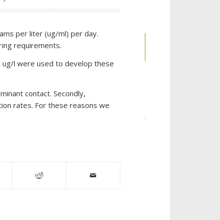
ms per liter (ug/ml) per day.
Place an
ring requirements.
Order
000 ug/l were used to develop these
aminant contact. Secondly,
CATEGORIES
ion rates. For these reasons we
Auto
Dealerships
Chemical
Industries
Chlorinated
Solvent
Remediation
CL-