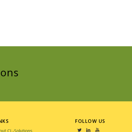
ions
NKS
FOLLOW US
out CL-Solutions