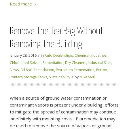
Read more
Remove The Tea Bag Without
Removing The Building
/
January 28, 2016
in
Auto Dealerships
,
Chemical Industries
,
Chlorinated Solvent Remediation
,
Dry Cleaners
,
Industrial Sites
,
News
,
Oil Spill Remediation
,
Petroleum Remediation
,
Petrox
,
/
Printers
,
Storage Tanks
,
Sustainability
by
Mike Saul
When a source of ground water contamination or
contaminant vapors is present under a building, efforts
to mitigate the spread of contamination may continue
indefinitely with mounting costs. Bioremediation may
be used to remove the source of vapors or ground