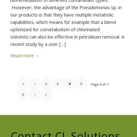
bioremediation of different contaminant types.
However, the advantage of the Pseudomonas sp. in
our products is that they have multiple metabolic
capabilities, which means for example that a blend
optimized for cometabolism of chlorinated
solvents can also be effective in petroleum removal. A
recent study by a user […]
Read more
«
‹
2
3
4
5
Page 4 of 7
6
›
»
Contact CL Solutions