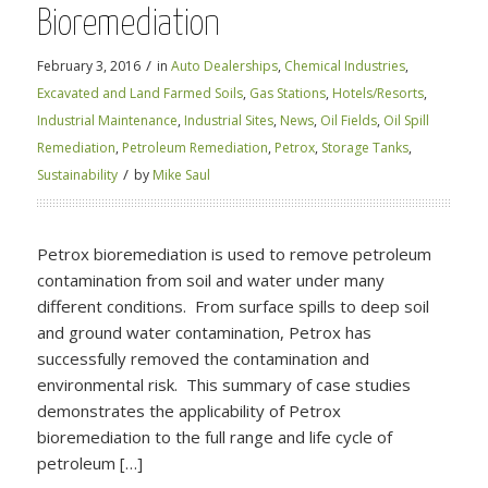
Bioremediation
/
February 3, 2016
in
Auto Dealerships
,
Chemical Industries
,
Excavated and Land Farmed Soils
,
Gas Stations
,
Hotels/Resorts
,
Industrial Maintenance
,
Industrial Sites
,
News
,
Oil Fields
,
Oil Spill
Remediation
,
Petroleum Remediation
,
Petrox
,
Storage Tanks
,
/
Sustainability
by
Mike Saul
Petrox bioremediation is used to remove petroleum
contamination from soil and water under many
different conditions. From surface spills to deep soil
and ground water contamination, Petrox has
successfully removed the contamination and
environmental risk. This summary of case studies
demonstrates the applicability of Petrox
bioremediation to the full range and life cycle of
petroleum […]