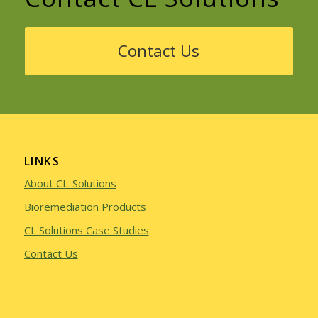
Contact Us
LINKS
About CL-Solutions
Bioremediation Products
CL Solutions Case Studies
Contact Us