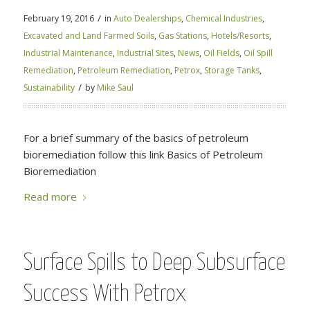
/
February 19, 2016
in
Auto Dealerships
,
Chemical Industries
,
Excavated and Land Farmed Soils
,
Gas Stations
,
Hotels/Resorts
,
Industrial Maintenance
,
Industrial Sites
,
News
,
Oil Fields
,
Oil Spill
Remediation
,
Petroleum Remediation
,
Petrox
,
Storage Tanks
,
/
Sustainability
by
Mike Saul
For a brief summary of the basics of petroleum
bioremediation follow this link Basics of Petroleum
Bioremediation
Read more
Surface Spills to Deep Subsurface
Success With Petrox