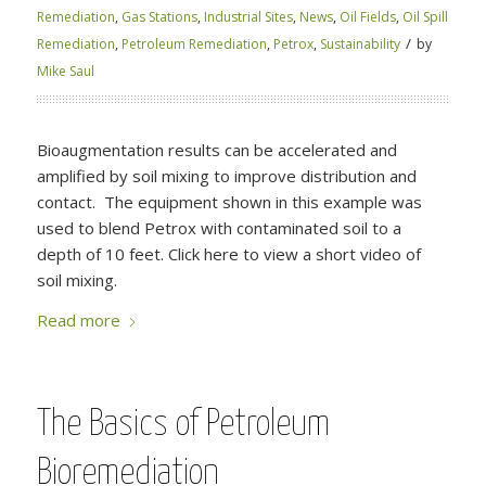
Remediation
,
Gas Stations
,
Industrial Sites
,
News
,
Oil Fields
,
Oil Spill
/
Remediation
,
Petroleum Remediation
,
Petrox
,
Sustainability
by
Mike Saul
Bioaugmentation results can be accelerated and
amplified by soil mixing to improve distribution and
contact. The equipment shown in this example was
used to blend Petrox with contaminated soil to a
depth of 10 feet. Click here to view a short video of
soil mixing.
Read more
The Basics of Petroleum
Bioremediation