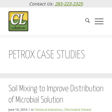
Contact Us:
283-223-2325
PETROX CASE STUDIES
Soil Mixing to Improve Distribution
of Microbial Solution
/
June 16, 2016
in
Chemical Industries
,
Chlorinated Solvent