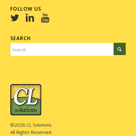
FOLLOW US
SEARCH
©2026 CL Solutions
All Rights Reserved