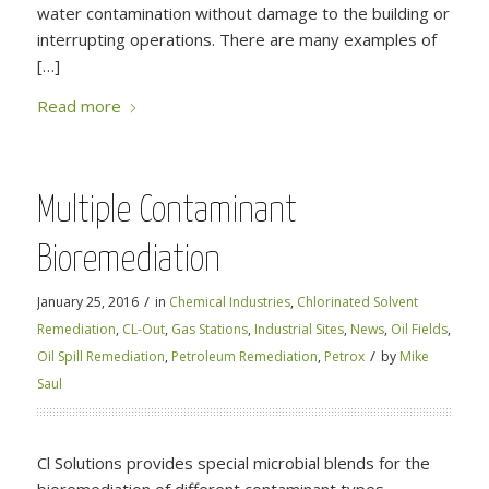
water contamination without damage to the building or
interrupting operations. There are many examples of
[…]
Read more
Multiple Contaminant
Bioremediation
/
January 25, 2016
in
Chemical Industries
,
Chlorinated Solvent
Remediation
,
CL-Out
,
Gas Stations
,
Industrial Sites
,
News
,
Oil Fields
,
/
Oil Spill Remediation
,
Petroleum Remediation
,
Petrox
by
Mike
Saul
Cl Solutions provides special microbial blends for the