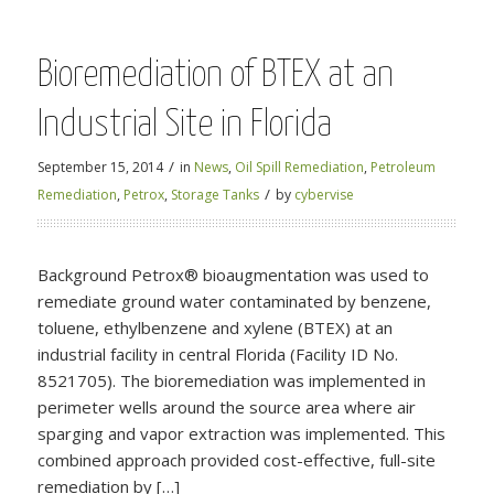
Bioremediation of BTEX at an
Industrial Site in Florida
/
September 15, 2014
in
News
,
Oil Spill Remediation
,
Petroleum
/
Remediation
,
Petrox
,
Storage Tanks
by
cybervise
Background Petrox® bioaugmentation was used to
remediate ground water contaminated by benzene,
toluene, ethylbenzene and xylene (BTEX) at an
industrial facility in central Florida (Facility ID No.
8521705). The bioremediation was implemented in
perimeter wells around the source area where air
sparging and vapor extraction was implemented. This
combined approach provided cost-effective, full-site
remediation by […]