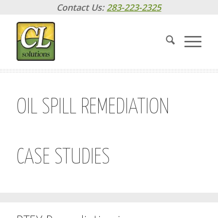
Contact Us:
283-223-2325
OIL SPILL REMEDIATION
CASE STUDIES