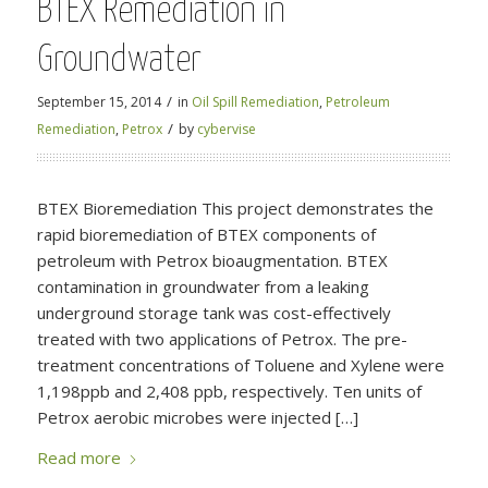
BTEX Remediation in
Groundwater
/
September 15, 2014
in
Oil Spill Remediation
,
Petroleum
/
Remediation
,
Petrox
by
cybervise
BTEX Bioremediation This project demonstrates the
rapid bioremediation of BTEX components of
petroleum with Petrox bioaugmentation. BTEX
contamination in groundwater from a leaking
underground storage tank was cost-effectively
treated with two applications of Petrox. The pre-
treatment concentrations of Toluene and Xylene were
1,198ppb and 2,408 ppb, respectively. Ten units of
Petrox aerobic microbes were injected […]
Read more