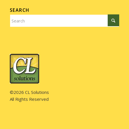
SEARCH
©2026 CL Solutions
All Rights Reserved