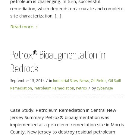
petroleum is challenging. In turn, successful
remediation, which depends on accurate and complete
site characterization, […]
Read more
Petrox® Bioaugmentation in
Bedrock
/
September 15, 2014
in
Industrial Sites
,
News
,
Oil Fields
,
Oil Spill
/
Remediation
,
Petroleum Remediation
,
Petrox
by
cybervise
Case Study: Petroleum Remediation in Central New
Jersey Summary Petrox® bioaugmentation was
implemented at a petroleum remediation site in Morris
County, New Jersey to destroy residual petroleum