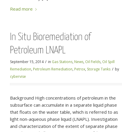
Read more
In Situ Bioremediation of
Petroleum LNAPL
/
September 15, 2014
in
Gas Stations
,
News
,
Oil Fields
,
Oil Spill
/
Remediation
,
Petroleum Remediation
,
Petrox
,
Storage Tanks
by
cybervise
Background High concentrations of petroleum in the
subsurface can accumulate in a separate liquid phase
that floats on the water table, which is referred to as
light non-aqueous phase liquid (LNAPL). Investigation
and characterization of the extent of separate phase