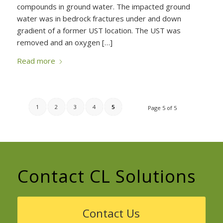
compounds in ground water. The impacted ground
water was in bedrock fractures under and down
gradient of a former UST location. The UST was
removed and an oxygen […]
Read more
1
2
3
4
5
Page 5 of 5
Contact CL Solutions
Contact Us