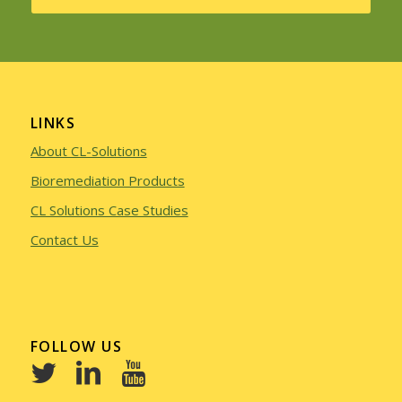
LINKS
About CL-Solutions
Bioremediation Products
CL Solutions Case Studies
Contact Us
FOLLOW US